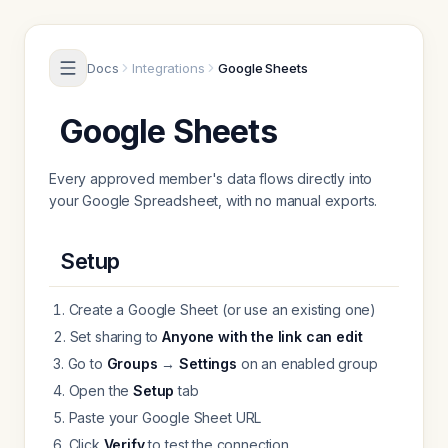
Skip to content
Docs
Integrations
Google Sheets
Google Sheets
Every approved member's data flows directly into
your Google Spreadsheet, with no manual exports.
Setup
Create a Google Sheet (or use an existing one)
Set sharing to
Anyone with the link can edit
Go to
Groups
→
Settings
on an enabled group
Open the
Setup
tab
Paste your Google Sheet URL
Click
Verify
to test the connection