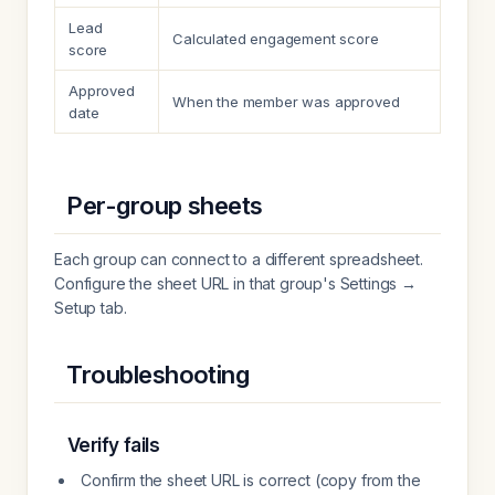
Lead
Calculated engagement score
score
Approved
When the member was approved
date
Per-group sheets
Each group can connect to a different spreadsheet.
Configure the sheet URL in that group's Settings →
Setup tab.
Troubleshooting
Verify fails
Confirm the sheet URL is correct (copy from the