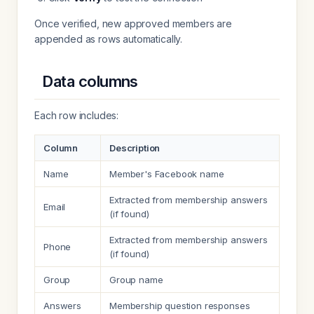
Once verified, new approved members are
appended as rows automatically.
Data columns
Each row includes:
Column
Description
Name
Member's Facebook name
Extracted from membership answers
Email
(if found)
Extracted from membership answers
Phone
(if found)
Group
Group name
Answers
Membership question responses