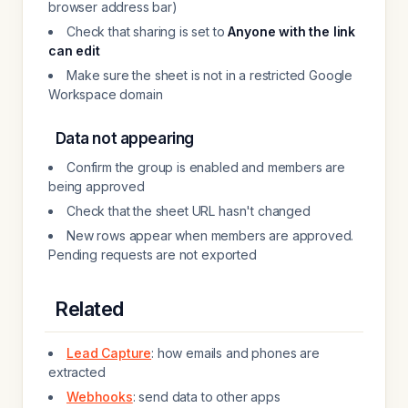
browser address bar)
Check that sharing is set to
Anyone with the link
can edit
Make sure the sheet is not in a restricted Google
Workspace domain
Data not appearing
Confirm the group is enabled and members are
being approved
Check that the sheet URL hasn't changed
New rows appear when members are approved.
Pending requests are not exported
Related
Lead Capture
: how emails and phones are
extracted
Webhooks
: send data to other apps