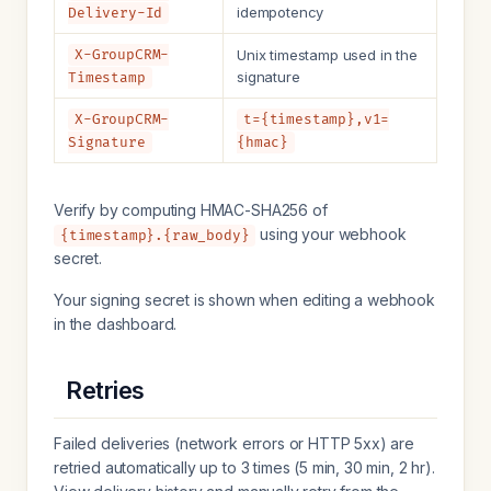
idempotency
Delivery-Id
X-GroupCRM-
Unix timestamp used in the
signature
Timestamp
X-GroupCRM-
t={timestamp},v1=
Signature
{hmac}
Verify by computing HMAC-SHA256 of
using your webhook
{timestamp}.{raw_body}
secret.
Your signing secret is shown when editing a webhook
in the dashboard.
Retries
Failed deliveries (network errors or HTTP 5xx) are
retried automatically up to 3 times (5 min, 30 min, 2 hr).