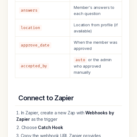
Member's answers to
answers
each question
Location from profile (if
location
available)
When the member was
approve_date
approved
or the admin
auto
accepted_by
who approved
manually
Connect to Zapier
In Zapier, create a new Zap with
Webhooks by
Zapier
as the trigger
Choose
Catch Hook
Copy the webhook URL Zapier provides