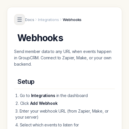
Skip to content
Docs
Integrations
Webhooks
Webhooks
Send member data to any URL when events happen
in GroupCRM. Connect to Zapier, Make, or your own
backend.
Setup
Go to
Integrations
in the dashboard
Click
Add Webhook
Enter your webhook URL (from Zapier, Make, or
your server)
Select which events to listen for