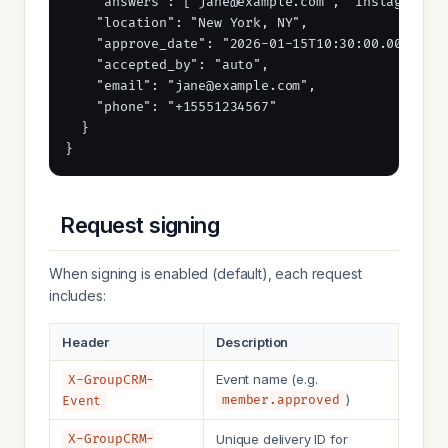
    "answers": ["jane@example.com", "Instagram"],
    "location": "New York, NY",

    "approve_date": "2026-01-15T10:30:00.000Z",

    "accepted_by": "auto",

    "email": "jane@example.com",

    "phone": "+15551234567"

  }

}
Request signing
When signing is enabled (default), each request
includes:
Header
Description
Event name (e.g.
X-GroupCRM-
)
member.approved
Event
X-GroupCRM-
Unique delivery ID for