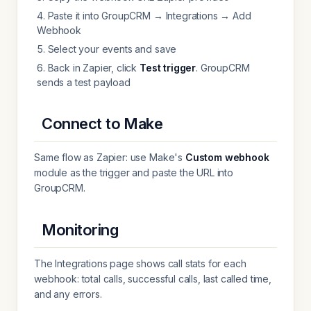
Paste it into GroupCRM → Integrations → Add
Webhook
Select your events and save
Back in Zapier, click
Test trigger
. GroupCRM
sends a test payload
Connect to Make
Same flow as Zapier: use Make's
Custom webhook
module as the trigger and paste the URL into
GroupCRM.
Monitoring
The Integrations page shows call stats for each
webhook: total calls, successful calls, last called time,
and any errors.