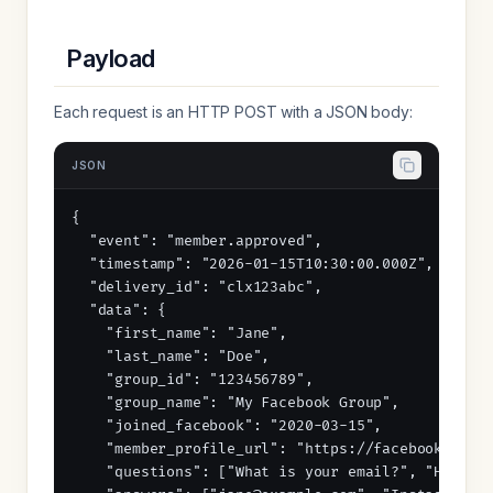
Payload
Each request is an HTTP POST with a JSON body:
JSON
{

  "event": "member.approved",

  "timestamp": "2026-01-15T10:30:00.000Z",

  "delivery_id": "clx123abc",

  "data": {

    "first_name": "Jane",

    "last_name": "Doe",

    "group_id": "123456789",

    "group_name": "My Facebook Group",

    "joined_facebook": "2020-03-15",

    "member_profile_url": "https://facebook.com/j
    "questions": ["What is your email?", "How did