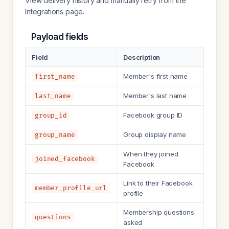
View delivery history and manually retry from the
Integrations page.
Payload fields
Field
Description
Member's first name
first_name
Member's last name
last_name
Facebook group ID
group_id
Group display name
group_name
When they joined
joined_facebook
Facebook
Link to their Facebook
member_profile_url
profile
Membership questions
questions
asked