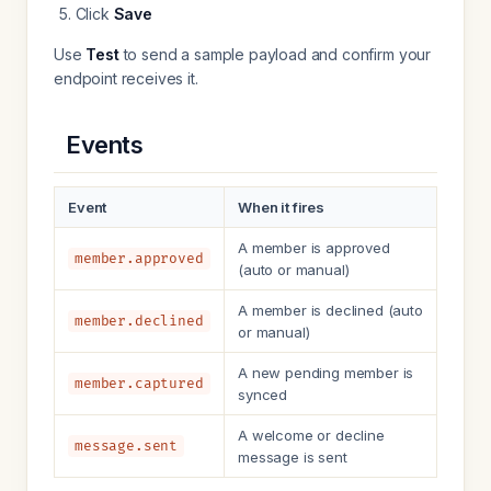
Click
Save
Use
Test
to send a sample payload and confirm your
endpoint receives it.
Events
Event
When it fires
A member is approved
member.approved
(auto or manual)
A member is declined (auto
member.declined
or manual)
A new pending member is
member.captured
synced
A welcome or decline
message.sent
message is sent