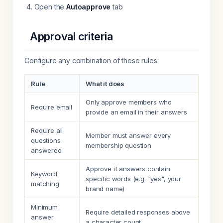
Open the
Autoapprove
tab
Approval criteria
Configure any combination of these rules:
Rule
What it does
Only approve members who
Require email
provide an email in their answers
Require all
Member must answer every
questions
membership question
answered
Approve if answers contain
Keyword
specific words (e.g. "yes", your
matching
brand name)
Minimum
Require detailed responses above
answer
a character count