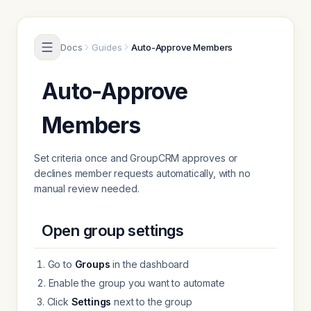
Skip to content
Docs
Guides
Auto-Approve Members
Auto-Approve
Members
Set criteria once and GroupCRM approves or
declines member requests automatically, with no
manual review needed.
Open group settings
Go to
Groups
in the dashboard
Enable the group you want to automate
Click
Settings
next to the group