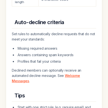
length
Auto-decline criteria
Set rules to automatically decline requests that do not
meet your standards:
Missing required answers
Answers containing spam keywords
Profiles that fail your criteria
Declined members can optionally receive an
automated decline message. See
Welcome
Messages
.
Tips
Start with one strict rule (e.g. require email) and