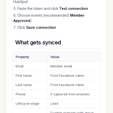
HubSpot
Paste the token and click
Test connection
Choose events (recommended:
Member
Approved
)
Click
Save connection
What gets synced
Property
Value
Email
Member email
First name
From Facebook name
Last name
From Facebook name
Phone
If captured from answers
Lifecycle stage
Lead
Custom property with group