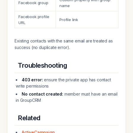
Facebook group
name
Facebook profile
Profile link
URL
Existing contacts with the same email are treated as
success (no duplicate error).
Troubleshooting
403 error:
ensure the private app has contact
write permissions
No contact created:
member must have an email
in GroupCRM
Related
ActiveCampaign