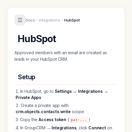
Skip to content
Docs
Integrations
HubSpot
HubSpot
Approved members with an email are created as
leads in your HubSpot CRM.
Setup
In HubSpot, go to
Settings → Integrations →
Private Apps
Create a private app with
crm.objects.contacts.write
scope
Copy the
Access token
(
)
pat-...
In GroupCRM →
Integrations
, click
Connect
on