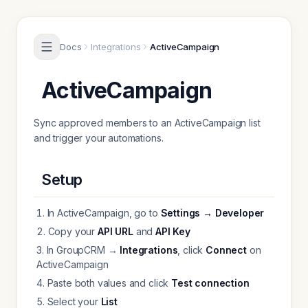
Skip to content
Docs
Integrations
ActiveCampaign
ActiveCampaign
Sync approved members to an ActiveCampaign list
and trigger your automations.
Setup
In ActiveCampaign, go to
Settings → Developer
Copy your
API URL
and
API Key
In GroupCRM →
Integrations
, click
Connect
on
ActiveCampaign
Paste both values and click
Test connection
Select your
List