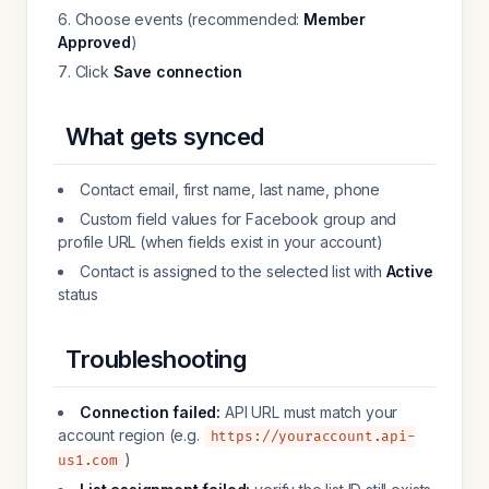
Choose events (recommended:
Member
Approved
)
Click
Save connection
What gets synced
Contact email, first name, last name, phone
Custom field values for Facebook group and
profile URL (when fields exist in your account)
Contact is assigned to the selected list with
Active
status
Troubleshooting
Connection failed:
API URL must match your
account region (e.g.
https://youraccount.api-
)
us1.com