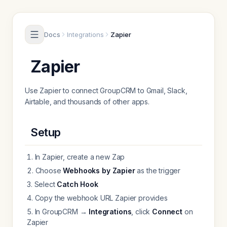
Skip to content
Docs
Integrations
Zapier
Zapier
Use Zapier to connect GroupCRM to Gmail, Slack,
Airtable, and thousands of other apps.
Setup
In Zapier, create a new Zap
Choose
Webhooks by Zapier
as the trigger
Select
Catch Hook
Copy the webhook URL Zapier provides
In GroupCRM →
Integrations
, click
Connect
on
Zapier