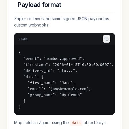
Payload format
Zapier receives the same signed JSON payload as
custom webhooks:
JSON
{

  "event": "member.approved",

  "timestamp": "2026-01-15T10:30:00.000Z",

  "delivery_id": "clx...",

  "data": {

    "first_name": "Jane",

    "email": "jane@example.com",

    "group_name": "My Group"

  }

}
Map fields in Zapier using the
object keys.
data