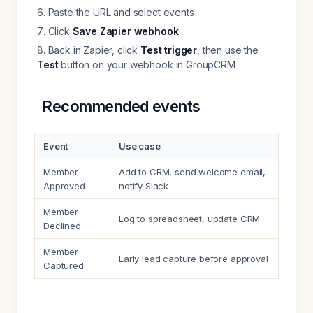
Paste the URL and select events
Click
Save Zapier webhook
Back in Zapier, click
Test trigger
, then use the
Test
button on your webhook in GroupCRM
Recommended events
Event
Use case
Member
Add to CRM, send welcome email,
Approved
notify Slack
Member
Log to spreadsheet, update CRM
Declined
Member
Early lead capture before approval
Captured